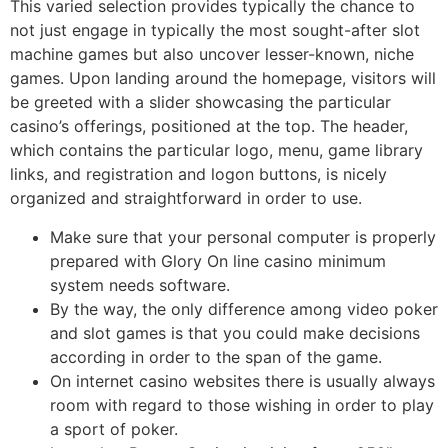
This varied selection provides typically the chance to
not just engage in typically the most sought-after slot
machine games but also uncover lesser-known, niche
games. Upon landing around the homepage, visitors will
be greeted with a slider showcasing the particular
casino’s offerings, positioned at the top. The header,
which contains the particular logo, menu, game library
links, and registration and logon buttons, is nicely
organized and straightforward in order to use.
Make sure that your personal computer is properly
prepared with Glory On line casino minimum
system needs software.
By the way, the only difference among video poker
and slot games is that you could make decisions
according in order to the span of the game.
On internet casino websites there is usually always
room with regard to those wishing in order to play
a sport of poker.