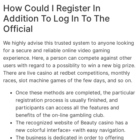
How Could I Register In
Addition To Log In To The
Official
We highly advise this trusted system to anyone looking
for a secure and reliable online video gaming
experience. Here, a person can compete against other
users with regard to a possiblity to win a new big prize.
There are live casino at redbet competitions, monthly
races, slot machine games of the few days, and so on.
Once these methods are completed, the particular
registration process is usually finished, and
participants can access all the features and
benefits of the on-line gambling club.
The recognized website of Beauty casino has a
new colorful interface» «with easy navigation.
The business is dedicated in order to offering