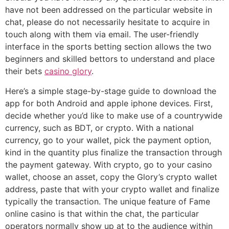
have not been addressed on the particular website in
chat, please do not necessarily hesitate to acquire in
touch along with them via email. The user-friendly
interface in the sports betting section allows the two
beginners and skilled bettors to understand and place
their bets
casino glory
.
Here’s a simple stage-by-stage guide to download the
app for both Android and apple iphone devices. First,
decide whether you’d like to make use of a countrywide
currency, such as BDT, or crypto. With a national
currency, go to your wallet, pick the payment option,
kind in the quantity plus finalize the transaction through
the payment gateway. With crypto, go to your casino
wallet, choose an asset, copy the Glory’s crypto wallet
address, paste that with your crypto wallet and finalize
typically the transaction. The unique feature of Fame
online casino is that within the chat, the particular
operators normally show up at to the audience within