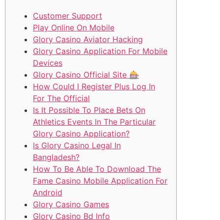
Customer Support
Play Online On Mobile
Glory Casino Aviator Hacking
Glory Casino Application For Mobile
Devices
Glory Casino Official Site 🎰
How Could I Register Plus Log In
For The Official
Is It Possible To Place Bets On
Athletics Events In The Particular
Glory Casino Application?
Is Glory Casino Legal In
Bangladesh?
How To Be Able To Download The
Fame Casino Mobile Application For
Android
Glory Casino Games
Glory Casino Bd Info