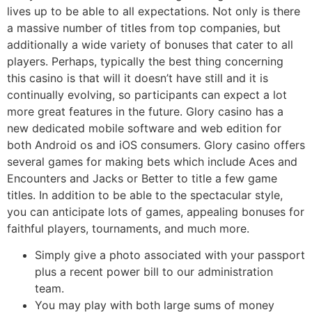
lives up to be able to all expectations. Not only is there
a massive number of titles from top companies, but
additionally a wide variety of bonuses that cater to all
players. Perhaps, typically the best thing concerning
this casino is that will it doesn’t have still and it is
continually evolving, so participants can expect a lot
more great features in the future. Glory casino has a
new dedicated mobile software and web edition for
both Android os and iOS consumers. Glory casino offers
several games for making bets which include Aces and
Encounters and Jacks or Better to title a few game
titles. In addition to be able to the spectacular style,
you can anticipate lots of games, appealing bonuses for
faithful players, tournaments, and much more.
Simply give a photo associated with your passport
plus a recent power bill to our administration
team.
You may play with both large sums of money