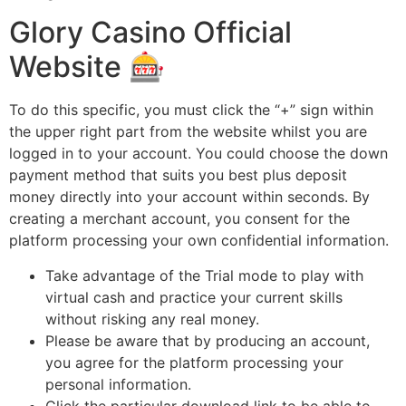
Glory Casino Official
Website 🎰
To do this specific, you must click the “+” sign within
the upper right part from the website whilst you are
logged in to your account. You could choose the down
payment method that suits you best plus deposit
money directly into your account within seconds. By
creating a merchant account, you consent for the
platform processing your own confidential information.
Take advantage of the Trial mode to play with
virtual cash and practice your current skills
without risking any real money.
Please be aware that by producing an account,
you agree for the platform processing your
personal information.
Click the particular download link to be able to