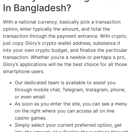
In Bangladesh?
With a national currency, basically pick a transaction
option, enter typically the amount, and total the
transaction through the payment entrance. With crypto,
just copy Glory’s crypto wallet address, substance it
into your own crypto budget, and finalize the particular
transaction. Whether you’re a newbie or perhaps a pro,
Glory’s applications will be the best choice for all those
smartphone users.
Our dedicated team is available to assist you
through mobile chat, Telegram, Instagram, phone,
or even email.
As soon as you enter the site, you can see a menu
on the right where you can access all on line
casino games.
Simply select your current preferred option, get