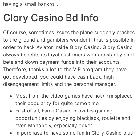
having a small bankroll.
Glory Casino Bd Info
Of course, sometimes issues the plane suddenly crashes
to the ground and gamblers wonder if that is possible in
order to hack Aviator inside Glory Casino. Glory Casino
always benefits its loyal customers who constantly spot
bets and down payment funds into their accounts.
Therefore, thanks a lot to the VIP program they have
got developed, you could have cash back, high
disengagement limits and the personal manager.
Most from the video games have not» «misplaced
their popularity for quite some time.
First of all, Fame Casino provides gaming
opportunities by enjoying blackjack, roulette and
even Monopoly, especially poker.
In purchase to have some fun in Glory Casino plus