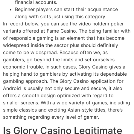
financial accounts.
Beginner players can start their acquaintance
along with slots just using this category.
In record below, you can see the video holdem poker
variants offered at Fame Casino. The being familiar with
of responsible gaming is an element that has become
widespread inside the sector plus should definitely
come to be widespread. Because often we, as
gamblers, go beyond the limits and set ourselves
economic trouble. In such cases, Glory Casino gives a
helping hand to gamblers by activating its dependable
gambling approach. The Glory Casino application for
Android is usually not only secure and secure, it also
offers a smooth design optimized with regard to
smaller screens. With a wide variety of games, including
simple classics and exciting Asian-style titles, there’s
something regarding every level of gamer.
Is Glory Casino Legitimate