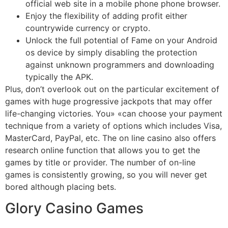
official web site in a mobile phone phone browser.
Enjoy the flexibility of adding profit either
countrywide currency or crypto.
Unlock the full potential of Fame on your Android
os device by simply disabling the protection
against unknown programmers and downloading
typically the APK.
Plus, don’t overlook out on the particular excitement of
games with huge progressive jackpots that may offer
life-changing victories. You» «can choose your payment
technique from a variety of options which includes Visa,
MasterCard, PayPal, etc. The on line casino also offers
research online function that allows you to get the
games by title or provider. The number of on-line
games is consistently growing, so you will never get
bored although placing bets.
Glory Casino Games