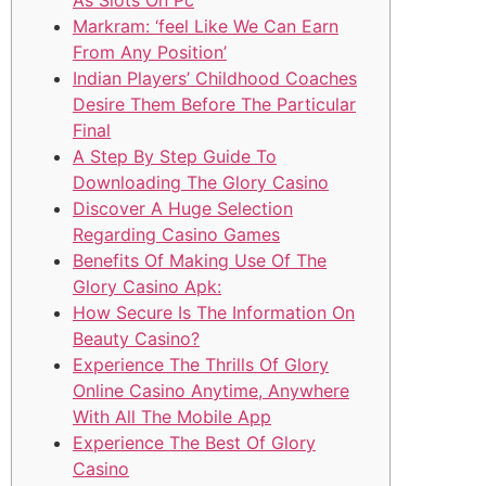
Markram: ‘feel Like We Can Earn
From Any Position’
Indian Players’ Childhood Coaches
Desire Them Before The Particular
Final
A Step By Step Guide To
Downloading The Glory Casino
Discover A Huge Selection
Regarding Casino Games
Benefits Of Making Use Of The
Glory Casino Apk:
How Secure Is The Information On
Beauty Casino?
Experience The Thrills Of Glory
Online Casino Anytime, Anywhere
With All The Mobile App
Experience The Best Of Glory
Casino