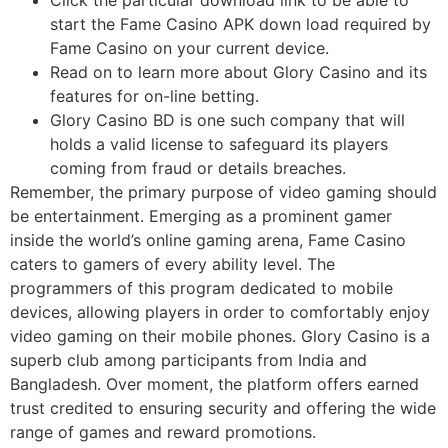
start the Fame Casino APK down load required by
Fame Casino on your current device.
Read on to learn more about Glory Casino and its
features for on-line betting.
Glory Casino BD is one such company that will
holds a valid license to safeguard its players
coming from fraud or details breaches.
Remember, the primary purpose of video gaming should
be entertainment. Emerging as a prominent gamer
inside the world’s online gaming arena, Fame Casino
caters to gamers of every ability level. The
programmers of this program dedicated to mobile
devices, allowing players in order to comfortably enjoy
video gaming on their mobile phones. Glory Casino is a
superb club among participants from India and
Bangladesh. Over moment, the platform offers earned
trust credited to ensuring security and offering the wide
range of games and reward promotions.