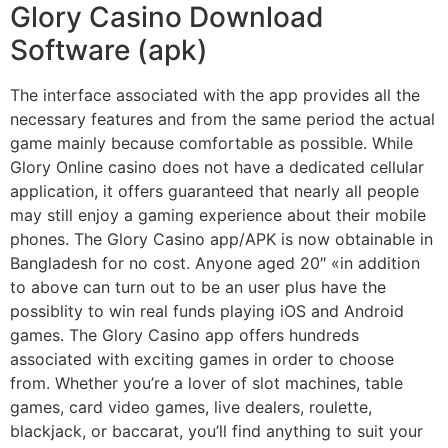
Glory Casino Download
Software (apk)
The interface associated with the app provides all the
necessary features and from the same period the actual
game mainly because comfortable as possible. While
Glory Online casino does not have a dedicated cellular
application, it offers guaranteed that nearly all people
may still enjoy a gaming experience about their mobile
phones. The Glory Casino app/APK is now obtainable in
Bangladesh for no cost. Anyone aged 20″ «in addition
to above can turn out to be an user plus have the
possiblity to win real funds playing iOS and Android
games. The Glory Casino app offers hundreds
associated with exciting games in order to choose
from. Whether you’re a lover of slot machines, table
games, card video games, live dealers, roulette,
blackjack, or baccarat, you’ll find anything to suit your