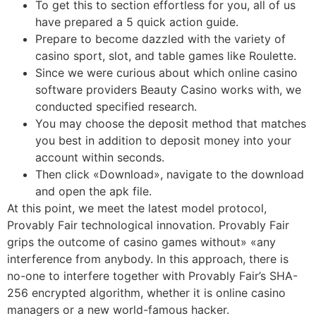
To get this to section effortless for you, all of us
have prepared a 5 quick action guide.
Prepare to become dazzled with the variety of
casino sport, slot, and table games like Roulette.
Since we were curious about which online casino
software providers Beauty Casino works with, we
conducted specified research.
You may choose the deposit method that matches
you best in addition to deposit money into your
account within seconds.
Then click «Download», navigate to the download
and open the apk file.
At this point, we meet the latest model protocol,
Provably Fair technological innovation. Provably Fair
grips the outcome of casino games without» «any
interference from anybody. In this approach, there is
no-one to interfere together with Provably Fair’s SHA-
256 encrypted algorithm, whether it is online casino
managers or a new world-famous hacker.