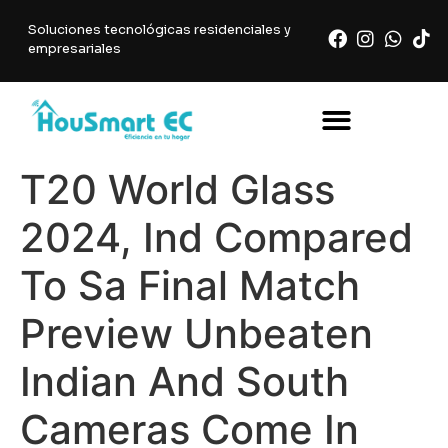
Soluciones tecnológicas residenciales y
empresariales
T20 World Glass
2024, Ind Compared
To Sa Final Match
Preview Unbeaten
Indian And South
Cameras Come In