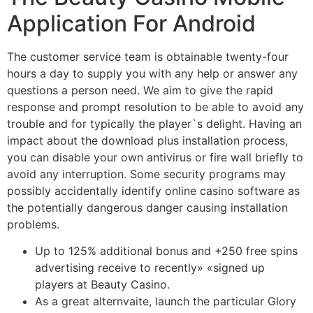
Application For Android
The customer service team is obtainable twenty-four
hours a day to supply you with any help or answer any
questions a person need. We aim to give the rapid
response and prompt resolution to be able to avoid any
trouble and for typically the player`s delight. Having an
impact about the download plus installation process,
you can disable your own antivirus or fire wall briefly to
avoid any interruption. Some security programs may
possibly accidentally identify online casino software as
the potentially dangerous danger causing installation
problems.
Up to 125% additional bonus and +250 free spins
advertising receive to recently» «signed up
players at Beauty Casino.
As a great alternvaite, launch the particular Glory