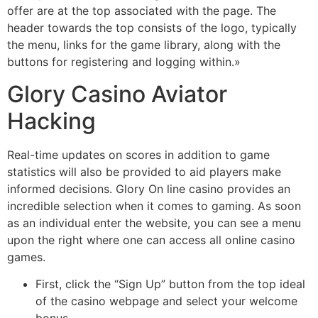
offer are at the top associated with the page. The
header towards the top consists of the logo, typically
the menu, links for the game library, along with the
buttons for registering and logging within.»
Glory Casino Aviator
Hacking
Real-time updates on scores in addition to game
statistics will also be provided to aid players make
informed decisions. Glory On line casino provides an
incredible selection when it comes to gaming. As soon
as an individual enter the website, you can see a menu
upon the right where one can access all online casino
games.
First, click the “Sign Up” button from the top ideal
of the casino webpage and select your welcome