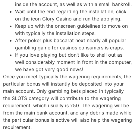
inside the account, as well as with a small bankroll.
Wait until the end regarding the installation, click
on the icon Glory Casino and run the applying.
Keep up with the onscreen guidelines to move on
with typically the installation steps.
After poker plus baccarat next nearly all popular
gambling game for casinos consumers is craps.
If you love playing but don’t like to shell out as
well considerably moment in front in the computer,
we have got very good news!
Once you meet typically the wagering requirements, the
particular bonus will instantly be deposited into your
main account. Only gambling bets placed in typically
the SLOTS category will contribute to the wagering
requirement, which usually is x50. The wagering will be
from the main bank account, and any debris made while
the particular bonus is active will also help the wagering
requirement.