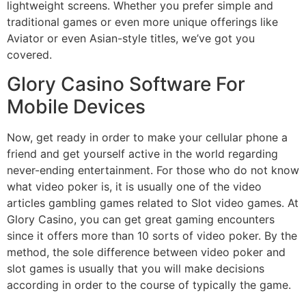
lightweight screens. Whether you prefer simple and
traditional games or even more unique offerings like
Aviator or even Asian-style titles, we’ve got you
covered.
Glory Casino Software For
Mobile Devices
Now, get ready in order to make your cellular phone a
friend and get yourself active in the world regarding
never-ending entertainment. For those who do not know
what video poker is, it is usually one of the video
articles gambling games related to Slot video games. At
Glory Casino, you can get great gaming encounters
since it offers more than 10 sorts of video poker. By the
method, the sole difference between video poker and
slot games is usually that you will make decisions
according in order to the course of typically the game.