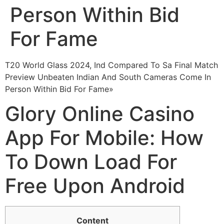
Person Within Bid
For Fame
T20 World Glass 2024, Ind Compared To Sa Final Match
Preview Unbeaten Indian And South Cameras Come In
Person Within Bid For Fame»
Glory Online Casino
App For Mobile: How
To Down Load For
Free Upon Android
Content