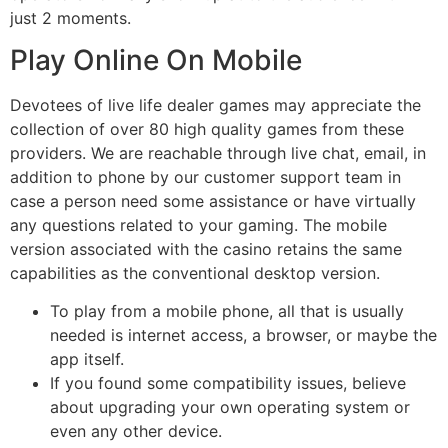
just 2 moments.
Play Online On Mobile
Devotees of live life dealer games may appreciate the
collection of over 80 high quality games from these
providers. We are reachable through live chat, email, in
addition to phone by our customer support team in
case a person need some assistance or have virtually
any questions related to your gaming. The mobile
version associated with the casino retains the same
capabilities as the conventional desktop version.
To play from a mobile phone, all that is usually
needed is internet access, a browser, or maybe the
app itself.
If you found some compatibility issues, believe
about upgrading your own operating system or
even any other device.