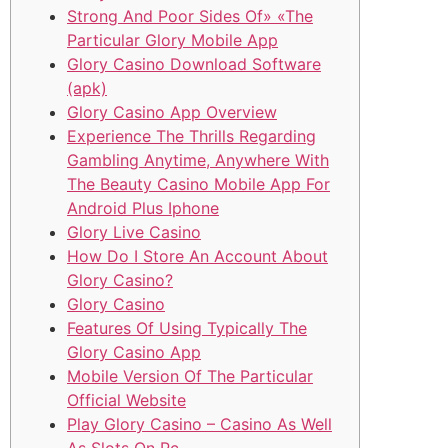
Strong And Poor Sides Of» «The
Particular Glory Mobile App
Glory Casino Download Software
(apk)
Glory Casino App Overview
Experience The Thrills Regarding
Gambling Anytime, Anywhere With
The Beauty Casino Mobile App For
Android Plus Iphone
Glory Live Casino
How Do I Store An Account About
Glory Casino?
Glory Casino
Features Of Using Typically The
Glory Casino App
Mobile Version Of The Particular
Official Website
Play Glory Casino – Casino As Well
As Slots On Pc