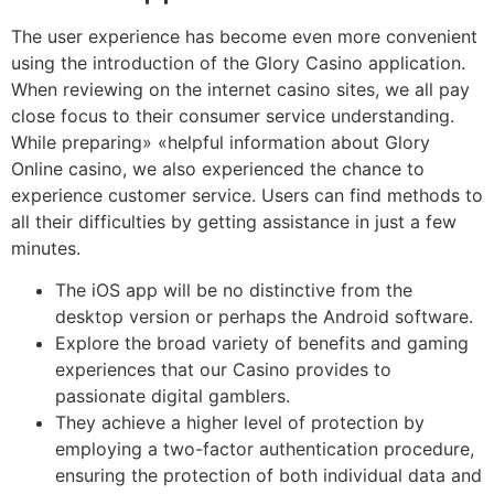
The user experience has become even more convenient
using the introduction of the Glory Casino application.
When reviewing on the internet casino sites, we all pay
close focus to their consumer service understanding.
While preparing» «helpful information about Glory
Online casino, we also experienced the chance to
experience customer service. Users can find methods to
all their difficulties by getting assistance in just a few
minutes.
The iOS app will be no distinctive from the
desktop version or perhaps the Android software.
Explore the broad variety of benefits and gaming
experiences that our Casino provides to
passionate digital gamblers.
They achieve a higher level of protection by
employing a two-factor authentication procedure,
ensuring the protection of both individual data and