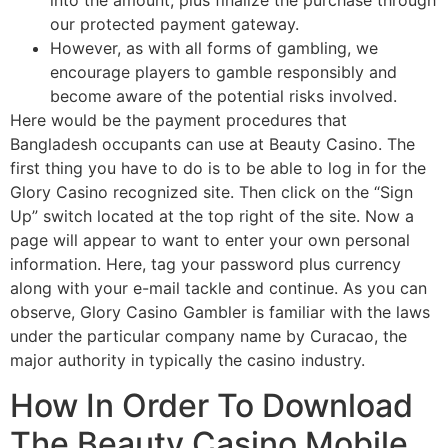
into the amount, plus finalize the purchase through
our protected payment gateway.
However, as with all forms of gambling, we
encourage players to gamble responsibly and
become aware of the potential risks involved.
Here would be the payment procedures that
Bangladesh occupants can use at Beauty Casino. The
first thing you have to do is to be able to log in for the
Glory Casino recognized site. Then click on the “Sign
Up” switch located at the top right of the site. Now a
page will appear to want to enter your own personal
information. Here, tag your password plus currency
along with your e-mail tackle and continue. As you can
observe, Glory Casino Gambler is familiar with the laws
under the particular company name by Curacao, the
major authority in typically the casino industry.
How In Order To Download
The Beauty Casino Mobile