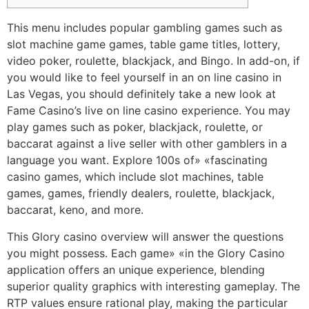
This menu includes popular gambling games such as
slot machine game games, table game titles, lottery,
video poker, roulette, blackjack, and Bingo. In add-on, if
you would like to feel yourself in an on line casino in
Las Vegas, you should definitely take a new look at
Fame Casino’s live on line casino experience. You may
play games such as poker, blackjack, roulette, or
baccarat against a live seller with other gamblers in a
language you want. Explore 100s of» «fascinating
casino games, which include slot machines, table
games, games, friendly dealers, roulette, blackjack,
baccarat, keno, and more.
This Glory casino overview will answer the questions
you might possess. Each game» «in the Glory Casino
application offers an unique experience, blending
superior quality graphics with interesting gameplay. The
RTP values ensure rational play, making the particular