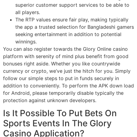
superior customer support services to be able to
all players.
The RTP values ensure fair play, making typically
the app a trusted selection for Bangladeshi gamers
seeking entertainment in addition to potential
winnings.
You can also register towards the Glory Online casino
platform with serenity of mind plus benefit from good
bonuses right aside. Whether you like countrywide
currency or crypto, we’ve just the hitch for you. Simply
follow our simple steps to put in funds securely in
addition to conveniently. To perform the APK down load
for Android, please temporarily disable typically the
protection against unknown developers.
Is It Possible To Put Bets On
Sports Events In The Glory
Casino Application?