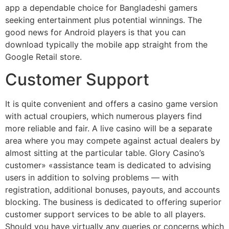
app a dependable choice for Bangladeshi gamers
seeking entertainment plus potential winnings. The
good news for Android players is that you can
download typically the mobile app straight from the
Google Retail store.
Customer Support
It is quite convenient and offers a casino game version
with actual croupiers, which numerous players find
more reliable and fair. A live casino will be a separate
area where you may compete against actual dealers by
almost sitting at the particular table. Glory Casino’s
customer» «assistance team is dedicated to advising
users in addition to solving problems — with
registration, additional bonuses, payouts, and accounts
blocking. The business is dedicated to offering superior
customer support services to be able to all players.
Should you have virtually any queries or concerns which