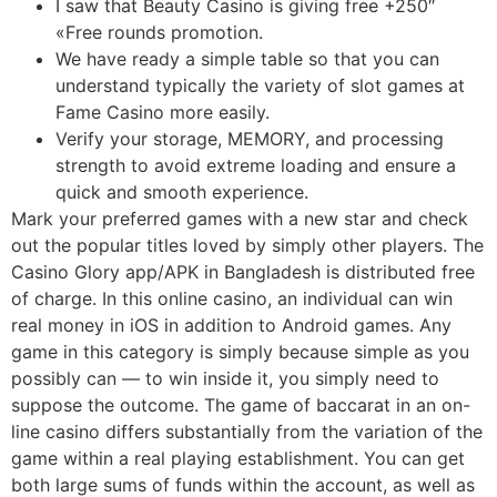
I saw that Beauty Casino is giving free +250″
«Free rounds promotion.
We have ready a simple table so that you can
understand typically the variety of slot games at
Fame Casino more easily.
Verify your storage, MEMORY, and processing
strength to avoid extreme loading and ensure a
quick and smooth experience.
Mark your preferred games with a new star and check
out the popular titles loved by simply other players. The
Casino Glory app/APK in Bangladesh is distributed free
of charge. In this online casino, an individual can win
real money in iOS in addition to Android games. Any
game in this category is simply because simple as you
possibly can — to win inside it, you simply need to
suppose the outcome. The game of baccarat in an on-
line casino differs substantially from the variation of the
game within a real playing establishment. You can get
both large sums of funds within the account, as well as