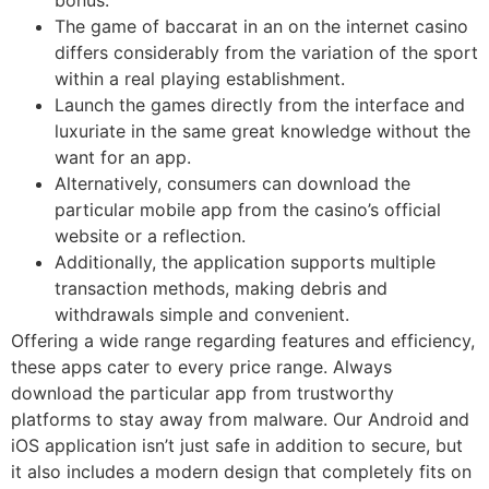
bonus.
The game of baccarat in an on the internet casino
differs considerably from the variation of the sport
within a real playing establishment.
Launch the games directly from the interface and
luxuriate in the same great knowledge without the
want for an app.
Alternatively, consumers can download the
particular mobile app from the casino’s official
website or a reflection.
Additionally, the application supports multiple
transaction methods, making debris and
withdrawals simple and convenient.
Offering a wide range regarding features and efficiency,
these apps cater to every price range. Always
download the particular app from trustworthy
platforms to stay away from malware. Our Android and
iOS application isn’t just safe in addition to secure, but
it also includes a modern design that completely fits on