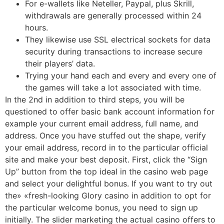
For e-wallets like Neteller, Paypal, plus Skrill,
withdrawals are generally processed within 24
hours.
They likewise use SSL electrical sockets for data
security during transactions to increase secure
their players’ data.
Trying your hand each and every and every one of
the games will take a lot associated with time.
In the 2nd in addition to third steps, you will be
questioned to offer basic bank account information for
example your current email address, full name, and
address. Once you have stuffed out the shape, verify
your email address, record in to the particular official
site and make your best deposit. First, click the “Sign
Up” button from the top ideal in the casino web page
and select your delightful bonus. If you want to try out
the» «fresh-looking Glory casino in addition to opt for
the particular welcome bonus, you need to sign up
initially. The slider marketing the actual casino offers to