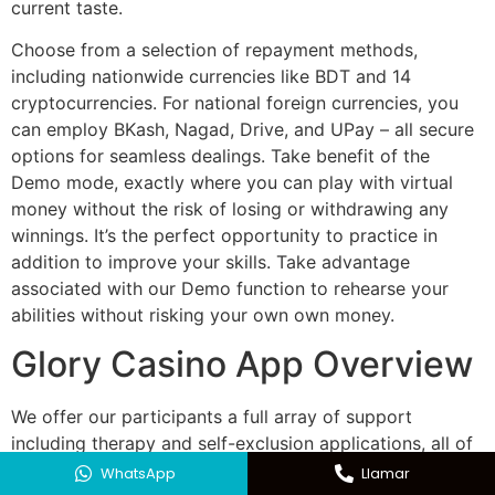
current taste.
Choose from a selection of repayment methods,
including nationwide currencies like BDT and 14
cryptocurrencies. For national foreign currencies, you
can employ BKash, Nagad, Drive, and UPay – all secure
options for seamless dealings. Take benefit of the
Demo mode, exactly where you can play with virtual
money without the risk of losing or withdrawing any
winnings. It’s the perfect opportunity to practice in
addition to improve your skills. Take advantage
associated with our Demo function to rehearse your
abilities without risking your own own money.
Glory Casino App Overview
We offer our participants a full array of support
including therapy and self-exclusion applications, all of
which usually will guide these people in their trip of
WhatsApp
Llamar