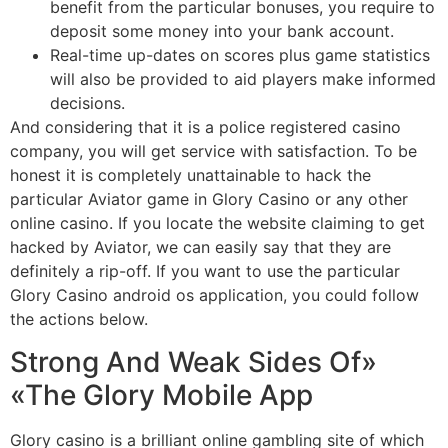
benefit from the particular bonuses, you require to
deposit some money into your bank account.
Real-time up-dates on scores plus game statistics
will also be provided to aid players make informed
decisions.
And considering that it is a police registered casino
company, you will get service with satisfaction. To be
honest it is completely unattainable to hack the
particular Aviator game in Glory Casino or any other
online casino. If you locate the website claiming to get
hacked by Aviator, we can easily say that they are
definitely a rip-off. If you want to use the particular
Glory Casino android os application, you could follow
the actions below.
Strong And Weak Sides Of»
«The Glory Mobile App
Glory casino is a brilliant online gambling site of which